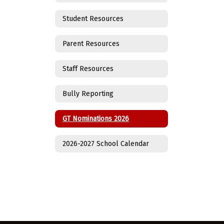
Student Resources
Parent Resources
Staff Resources
Bully Reporting
GT Nominations 2026
2026-2027 School Calendar