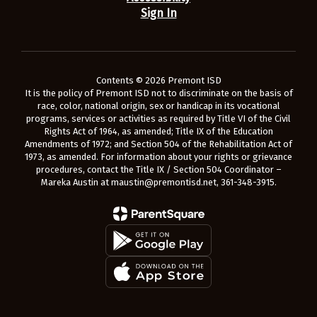
Sign In
Contents © 2026 Premont ISD
It is the policy of Premont ISD not to discriminate on the basis of
race, color, national origin, sex or handicap in its vocational
programs, services or activities as required by Title VI of the Civil
Rights Act of 1964, as amended; Title IX of the Education
Amendments of 1972; and Section 504 of the Rehabilitation Act of
1973, as amended. For information about your rights or grievance
procedures, contact the Title IX / Section 504 Coordinator –
Mareka Austin at maustin@premontisd.net, 361-348-3915.