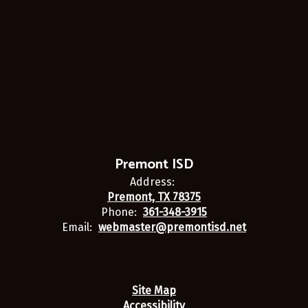
Premont ISD
Address:
Premont, TX 78375
Phone:
361-348-3915
Email:
webmaster@premontisd.net
Site Map
Accessibility