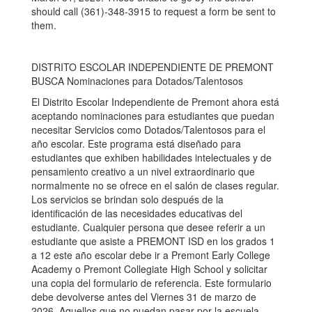
should call (361)-348-3915 to request a form be sent to
them.
DISTRITO ESCOLAR INDEPENDIENTE DE PREMONT
BUSCA Nominaciones para Dotados/Talentosos
El Distrito Escolar Independiente de Premont ahora está
aceptando nominaciones para estudiantes que puedan
necesitar Servicios como Dotados/Talentosos para el
año escolar. Este programa está diseñado para
estudiantes que exhiben habilidades intelectuales y de
pensamiento creativo a un nivel extraordinario que
normalmente no se ofrece en el salón de clases regular.
Los servicios se brindan solo después de la
identificación de las necesidades educativas del
estudiante. Cualquier persona que desee referir a un
estudiante que asiste a PREMONT ISD en los grados 1
a 12 este año escolar debe ir a Premont Early College
Academy o Premont Collegiate High School y solicitar
una copia del formulario de referencia. Este formulario
debe devolverse antes del Viernes 31 de marzo de
2026. Aquellos que no puedan pasar por la escuela