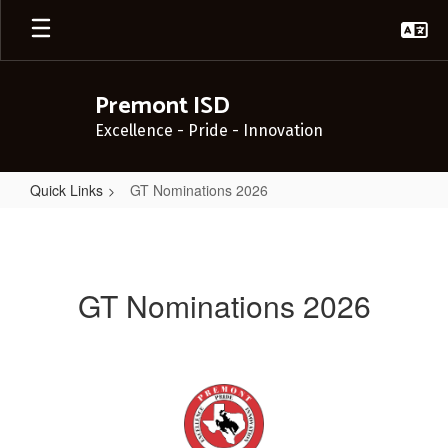
Skip
to
main
content
Premont ISD
Excellence - Pride - Innovation
Quick Links
GT Nominations 2026
GT
Nominations
2026
GT Nominations 2026