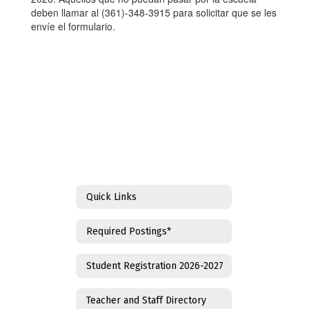
deben llamar al (361)-348-3915 para solicitar que se les
envíe el formulario.
Quick Links
Required Postings*
Student Registration 2026-2027
Teacher and Staff Directory