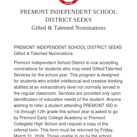
PREMONT INDEPENDENT SCHOOL
DISTRICT SEEKS
Gifted & Talented Nominations
PREMONT INDEPENDENT SCHOOL DISTRICT SEEKS
Gifted & Talented Nominations
Premont Independent School District is now accepting
nominations for students who may need Gifted/Talented
Services for the school year. This program is designed
for students who exhibit intellectual and creative thinking
abilities at an extraordinary level not normally served in
the regular classroom. Services are provided only upon
identification of education needs of the student. Anyone
wishing to refer a student attending PREMONT ISD in
1st through 12th grade this school year is asked to go
by Premont Early College Academy or Premont
Collegiate High School and request a copy of the
referral form. This form must be returned by Friday,
March 31, 2026. Those unable to go by the school