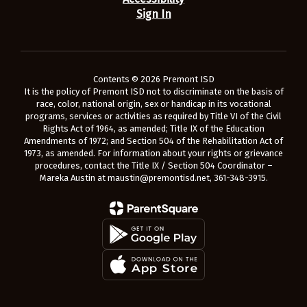
Sign In
Contents © 2026 Premont ISD
It is the policy of Premont ISD not to discriminate on the basis of
race, color, national origin, sex or handicap in its vocational
programs, services or activities as required by Title VI of the Civil
Rights Act of 1964, as amended; Title IX of the Education
Amendments of 1972; and Section 504 of the Rehabilitation Act of
1973, as amended. For information about your rights or grievance
procedures, contact the Title IX / Section 504 Coordinator –
Mareka Austin at maustin@premontisd.net, 361-348-3915.