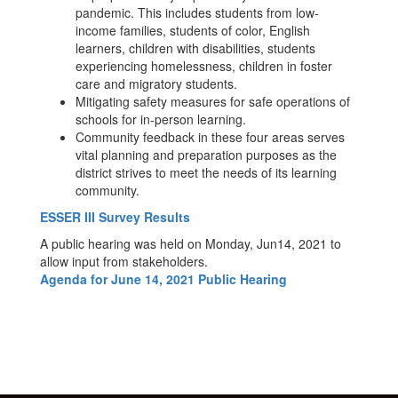
pandemic. This includes students from low-
income families, students of color, English
learners, children with disabilities, students
experiencing homelessness, children in foster
care and migratory students.
Mitigating safety measures for safe operations of
schools for in-person learning.
Community feedback in these four areas serves
vital planning and preparation purposes as the
district strives to meet the needs of its learning
community.
ESSER III Survey Results
A public hearing was held on Monday, Jun14, 2021 to
allow input from stakeholders.
Agenda for June 14, 2021 Public Hearing