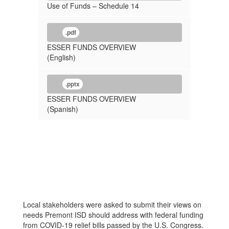
Use of Funds – Schedule 14
.pdf
ESSER FUNDS OVERVIEW
(English)
.pptx
ESSER FUNDS OVERVIEW
(Spanish)
Local stakeholders were asked to submit their views on
needs Premont ISD should address with federal funding
from COVID-19 relief bills passed by the U.S. Congress.