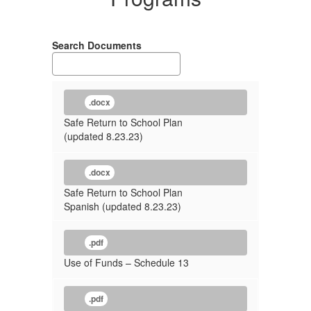
Search Documents
.docx
Safe Return to School Plan
(updated 8.23.23)
.docx
Safe Return to School Plan
Spanish (updated 8.23.23)
.pdf
Use of Funds – Schedule 13
.pdf