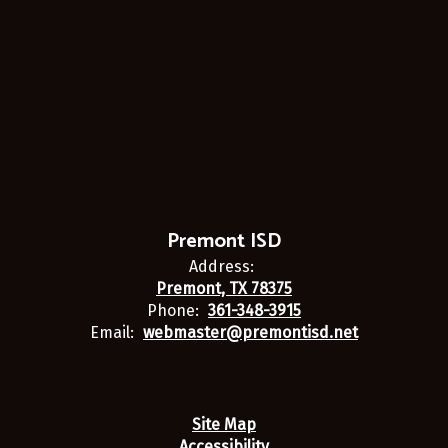
Premont ISD
Address:
Premont, TX 78375
Phone:
361-348-3915
Email:
webmaster@premontisd.net
Site Map
Accessibility