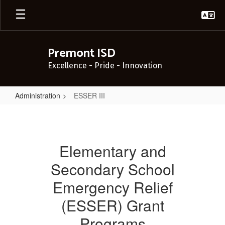
Skip
to
main
content
Premont ISD
Excellence - Pride - Innovation
Administration
ESSER III
ESSER
III
Elementary and
Secondary School
Emergency Relief
(ESSER) Grant
Programs