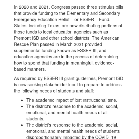
In 2020 and 2021, Congress passed three stimulus bills
that provide funding to the Elementary and Secondary
Emergency Education Relief – or ESSER – Fund.
States, including Texas, are now distributing portions of
those funds to local education agencies such as
Premont ISD and other school districts. The American
Rescue Plan passed in March 2021 provided
supplemental funding known as ESSER III, and
education agencies are in the process of determining
how to spend that funding in meaningful, evidence-
based manners.
As required by ESSER III grant guidelines, Premont ISD
is now seeking stakeholder input to prepare to address
the following needs of students and staff:
The academic impact of lost instructional time.
The district's response to the academic, social,
emotional, and mental health needs of all
students.
The district's response to the academic, social,
emotional, and mental health needs of students
disproportionately impacted by the COVID–19