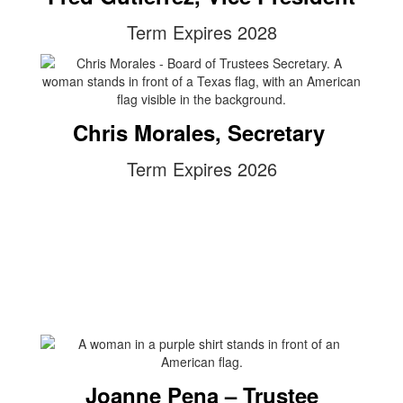
Term Expires 2028
Chris Morales, Secretary
Term Expires 2026
Joanne Pena – Trustee