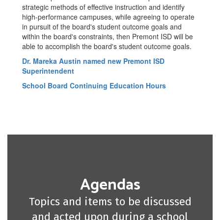
strategic methods of effective instruction and identify
high-performance campuses, while agreeing to operate
in pursuit of the board's student outcome goals and
within the board's constraints, then Premont ISD will be
able to accomplish the board's student outcome goals.
Dr. Mareka Austin named new Premont ISD
Superintendent
School Board Continuing Education Hours
Agendas
Topics and items to be discussed
and acted upon during a school