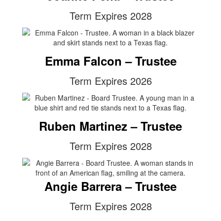
Term Expires 2028
Emma Falcon – Trustee
Term Expires 2026
Ruben Martinez – Trustee
Term Expires 2028
Angie Barrera – Trustee
Term Expires 2028