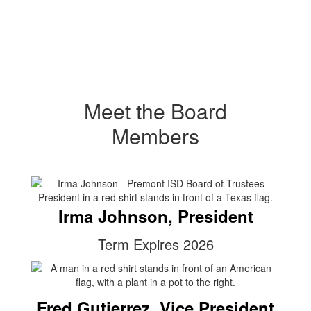
Meet the Board
Members
Irma Johnson, President
Term Expires 2026
Fred Gutierrez, Vice President