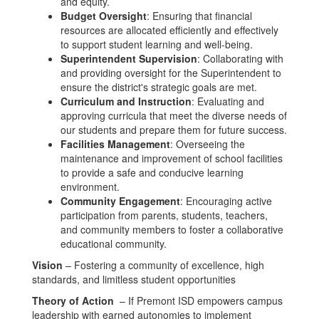
and equity.
Budget Oversight
: Ensuring that financial
resources are allocated efficiently and effectively
to support student learning and well-being.
Superintendent Supervision
: Collaborating with
and providing oversight for the Superintendent to
ensure the district's strategic goals are met.
Curriculum and Instruction
: Evaluating and
approving curricula that meet the diverse needs of
our students and prepare them for future success.
Facilities Management
: Overseeing the
maintenance and improvement of school facilities
to provide a safe and conducive learning
environment.
Community Engagement
: Encouraging active
participation from parents, students, teachers,
and community members to foster a collaborative
educational community.
Vision
– Fostering a community of excellence, high
standards, and limitless student opportunities
Theory of Action
– If Premont ISD empowers campus
leadership with earned autonomies to implement