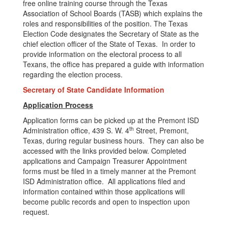
free online training course through the Texas
Association of School Boards (TASB) which explains the
roles and responsibilities of the position. The Texas
Election Code designates the Secretary of State as the
chief election officer of the State of Texas. In order to
provide information on the electoral process to all
Texans, the office has prepared a guide with information
regarding the election process.
Secretary of State Candidate Information
Application Process
Application forms can be picked up at the Premont ISD
th
Administration office, 439 S. W. 4
Street, Premont,
Texas, during regular business hours. They can also be
accessed with the links provided below. Completed
applications and Campaign Treasurer Appointment
forms must be filed in a timely manner at the Premont
ISD Administration office. All applications filed and
information contained within those applications will
become public records and open to inspection upon
request.