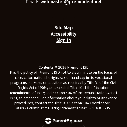
Email:
webmaster@premontisd.net
Site Map
Accessibility
Sign In
Contents © 2026 Premont ISD
It is the policy of Premont ISD not to discriminate on the basis of
race, color, national origin, sex or handicap in its vocational
programs, services or activities as required by Title VI of the Civil
Rights Act of 1964, as amended; Title IX of the Education
Amendments of 1972; and Section 504 of the Rehabilitation Act of
1973, as amended. For information about your rights or grievance
procedures, contact the Title IX / Section 504 Coordinator –
Mareka Austin at maustin@premontisd.net, 361-348-3915.