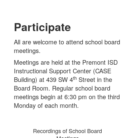
Participate
All are welcome to attend school board
meetings.
Meetings are held at the Premont ISD
Instructional Support Center (CASE
th
Building) at 439 SW 4
Street in the
Board Room. Regular school board
meetings begin at 6:30 pm on the third
Monday of each month.
Recordings of School Board