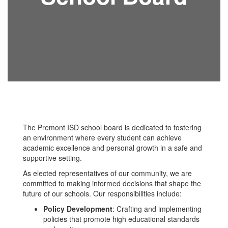
The Premont ISD school board is dedicated to fostering
an environment where every student can achieve
academic excellence and personal growth in a safe and
supportive setting.
As elected representatives of our community, we are
committed to making informed decisions that shape the
future of our schools. Our responsibilities include:
Policy Development
: Crafting and implementing
policies that promote high educational standards