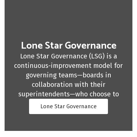
Lone Star Governance
Lone Star Governance (LSG) is a
continuous-improvement model for
governing teams—boards in
collaboration with their
superintendents—who choose to
Lone Star Governance