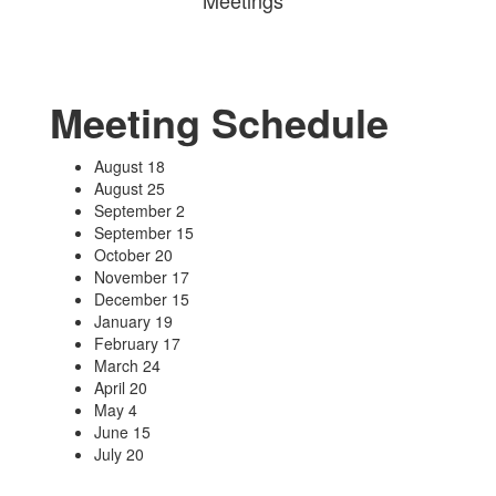
Meetings
Meeting Schedule
August 18
August 25
September 2
September 15
October 20
November 17
December 15
January 19
February 17
March 24
April 20
May 4
June 15
July 20