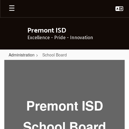
Skip
to
main
content
Premont ISD
Excellence - Pride - Innovation
Administration
School Board
School
Board
Premont ISD
School Board