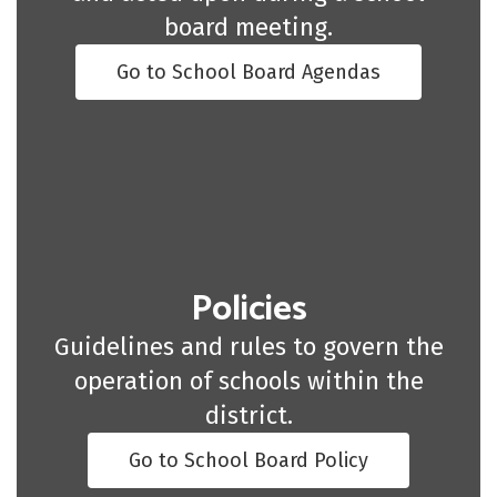
board meeting.
Go to School Board Agendas
Policies
Guidelines and rules to govern the
operation of schools within the
district.
Go to School Board Policy