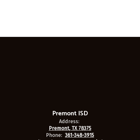
Premont ISD
Address:
Premont, TX 78375
Phone:
361-348-3915