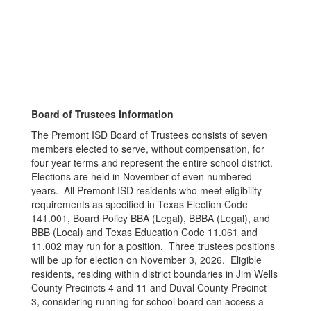
Board of Trustees Information
The Premont ISD Board of Trustees consists of seven
members elected to serve, without compensation, for
four year terms and represent the entire school district.
Elections are held in November of even numbered
years. All Premont ISD residents who meet eligibility
requirements as specified in Texas Election Code
141.001, Board Policy BBA (Legal), BBBA (Legal), and
BBB (Local) and Texas Education Code 11.061 and
11.002 may run for a position. Three trustees positions
will be up for election on November 3, 2026. Eligible
residents, residing within district boundaries in Jim Wells
County Precincts 4 and 11 and Duval County Precinct
3, considering running for school board can access a