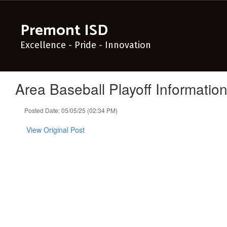
Skip
to
Premont ISD
main
content
Excellence - Pride - Innovation
Area Baseball Playoff Informatio
Posted Date: 05/05/25 (02:34 PM)
View Original Post