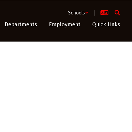
Schools
Departments
Employment
Quick Links