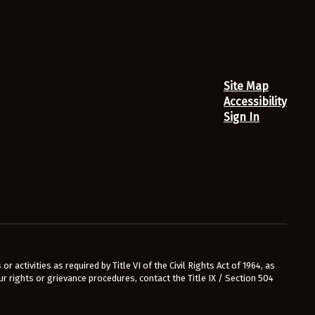
Site Map
Accessibility
Sign In
r activities as required by Title VI of the Civil Rights Act of 1964, as
 rights or grievance procedures, contact the Title IX / Section 504