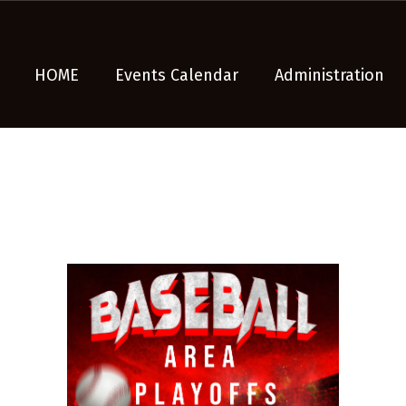
HOME
Events Calendar
Administration
n