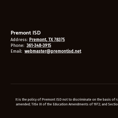
Premont ISD
Address:
Premont, TX 78375
Phone:
361-348-3915
Email:
webmaster@premontisd.net
It is the policy of Premont ISD not to discriminate on the basis of rac
amended; Title IX of the Education Amendments of 1972; and Section