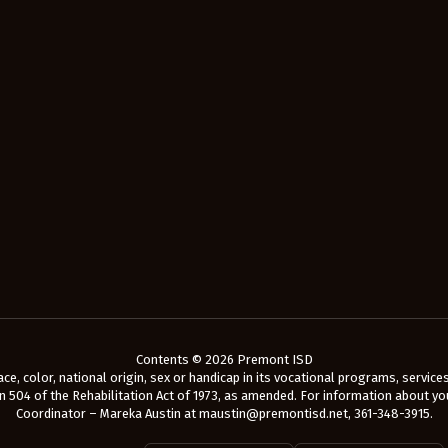
Contents © 2026 Premont ISD
e, color, national origin, sex or handicap in its vocational programs, services o
 504 of the Rehabilitation Act of 1973, as amended. For information about your
Coordinator – Mareka Austin at maustin@premontisd.net, 361-348-3915.